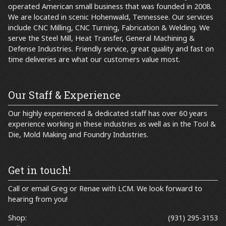
operated American small business that was founded in 2008.
We are located in scenic Hohenwald, Tennessee. Our services
include CNC Milling, CNC Turning, Fabrication & Welding. We
serve the Steel Mill, Heat Transfer, General Machining &
Defense Industries. Friendly service, great quality and fast on
time deliveries are what our customers value most.
Our Staff & Experience
Our highly experienced & dedicated staff has over 60 years
experience working in these industries as well as in the Tool &
Die, Mold Making and Foundry Industries.
Get in touch!
Call or email
Greg
or
Renae
with LCM. We look forward to
hearing from you!
Shop:
(931) 295-3153