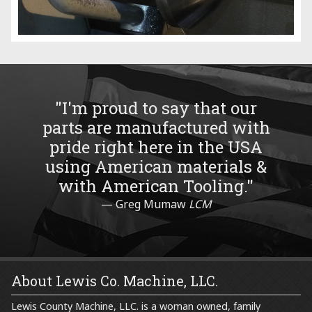
"I'm proud to say that our
parts are manufactured with
pride right here in the USA
using American materials &
with American Tooling."
Greg Mumaw
LCM
About Lewis Co. Machine, LLC.
Lewis County Machine, LLC. is a woman owned, family