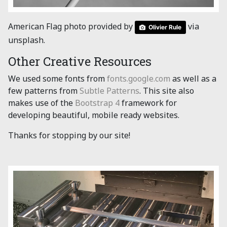
American Flag photo provided by
via
Olivier Rule
unsplash.
Other Creative Resources
We used some fonts from
fonts.google.com
as well as a
few patterns from
Subtle Patterns
. This site also
makes use of the
Bootstrap 4
framework for
developing beautiful, mobile ready websites.
Thanks for stopping by our site!