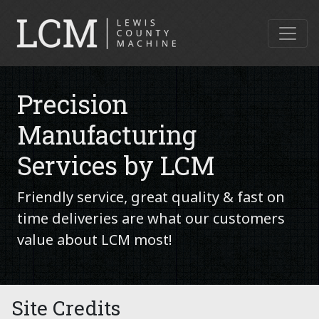
Precision
Manufacturing
Services by LCM
Friendly service, great quality & fast on
time deliveries are what our customers
value about LCM most!
Site Credits