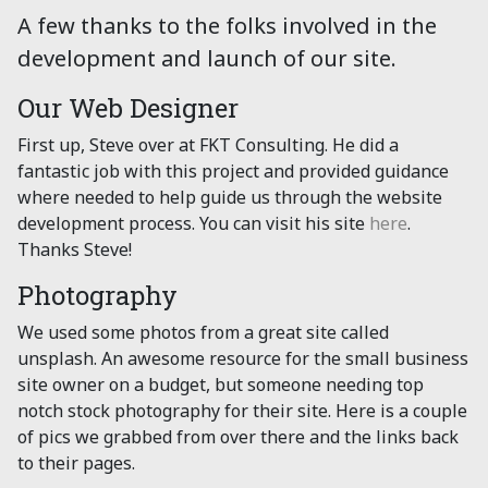
A few thanks to the folks involved in the
development and launch of our site.
Our Web Designer
First up, Steve over at FKT Consulting. He did a
fantastic job with this project and provided guidance
where needed to help guide us through the website
development process. You can visit his site
here
.
Thanks Steve!
Photography
We used some photos from a great site called
unsplash. An awesome resource for the small business
site owner on a budget, but someone needing top
notch stock photography for their site. Here is a couple
of pics we grabbed from over there and the links back
to their pages.