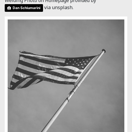
Welding Photo on Homepage provided by
via unsplash.
Dan Schiumarini